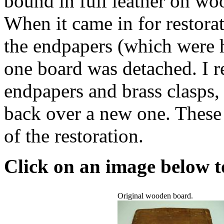
bound in full leather on wo
When it came in for restorat
the endpapers (which were h
one board was detached. I r
endpapers and brass clasps, 
back over a new one. These 
of the restoration.
Click on an image below to
Original wooden board.