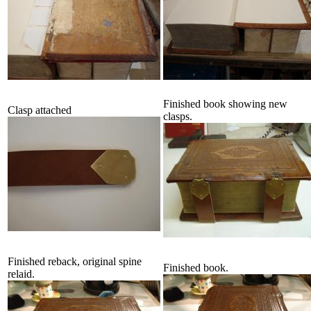
Finished book showing new
Clasp attached
clasps.
Finished reback, original spine
Finished book.
relaid.