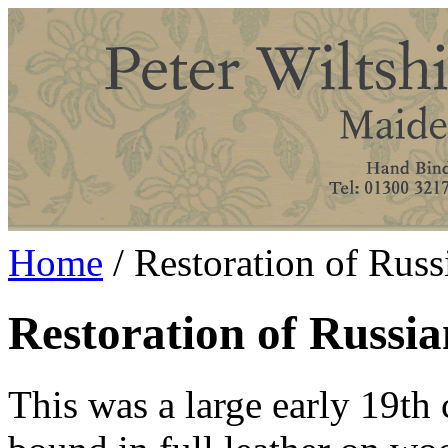
Home
/ Restoration of Russ
Restoration of Russia
This was a large early 19th 