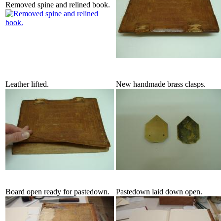
Removed spine and relined book.
Leather lifted.
New handmade brass clasps.
Board open ready for pastedown.
Pastedown laid down open.