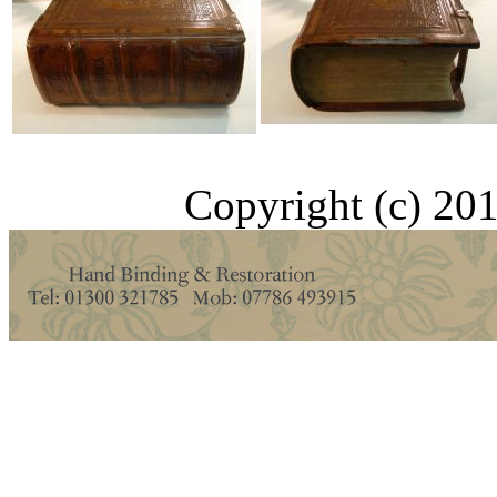
Copyright (c) 201